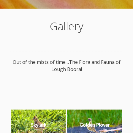
Gallery
Out of the mists of time…The Flora and Fauna of
Lough Boora!
Skylark
Golden Plover