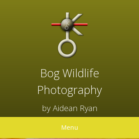
Skip
to
content
Bog Wildlife
Photography
by Aidean Ryan
Menu