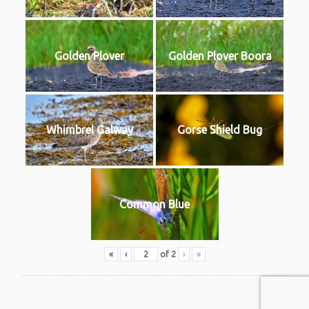
Golden Plover
Golden Plover Boora
Whimbrel Galway
Gorse Shield Bug
Common Blue
«
‹
of
2
›
»